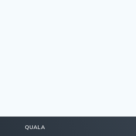
QUALA