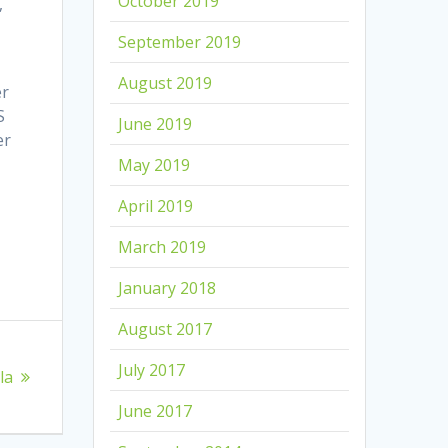
October 2019
,
September 2019
August 2019
er
S
June 2019
er
May 2019
April 2019
March 2019
January 2018
August 2017
July 2017
la
June 2017