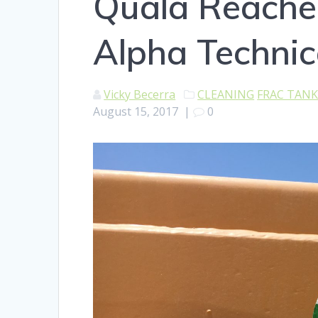
Quala Reache
Alpha Technic
Vicky Becerra
CLEANING
FRAC TAN
August 15, 2017
|
0