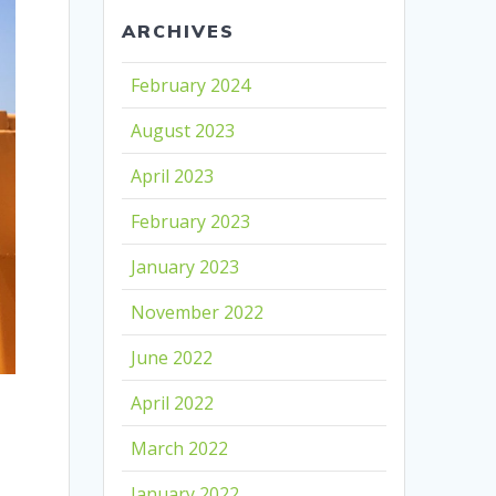
ARCHIVES
February 2024
August 2023
April 2023
February 2023
January 2023
November 2022
June 2022
April 2022
March 2022
January 2022