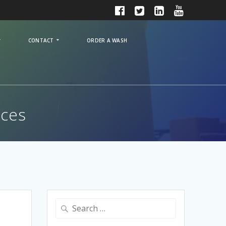
CONTACT
ORDER A WASH
ices
Search
for: