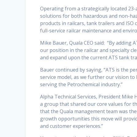
Operating from a strategically located 23-
solutions for both hazardous and non-hazar
products in railcars, tank trailers and ISO
full-service railcar maintenance and enviro
Mike Bauer, Quala CEO said: “By adding 
our position in the railcar and specialty cl
and expand upon the current ATS tank trail
Bauer continued by saying, “ATS is the per
service model, as we further our vision t
serving the Petrochemical industry.”
Alpha Technical Services, President Mike H
a group that shared our core values for 
that the Quala management team was the r
growth opportunities this move will provi
and customer experiences.”