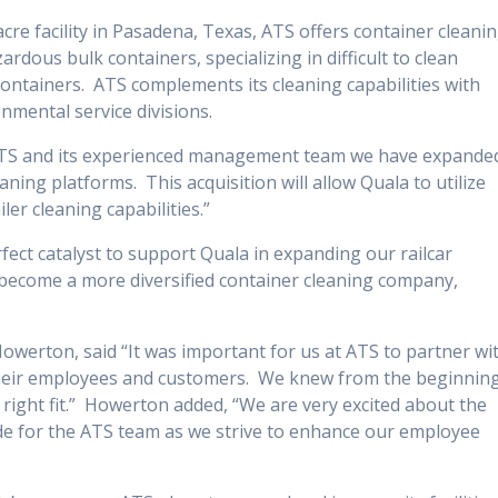
acre facility in Pasadena, Texas, ATS offers container cleani
dous bulk containers, specializing in difficult to clean
 containers. ATS complements its cleaning capabilities with
nmental service divisions.
ATS and its experienced management team we have expande
eaning platforms. This acquisition will allow Quala to utilize
er cleaning capabilities.”
fect catalyst to support Quala in expanding our railcar
o become a more diversified container cleaning company,
owerton, said “It was important for us at ATS to partner wi
their employees and customers. We knew from the beginnin
ight fit.” Howerton added, “We are very excited about the
de for the ATS team as we strive to enhance our employee