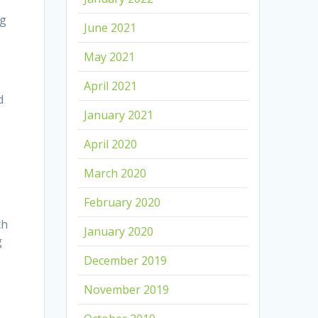
ng
June 2021
May 2021
April 2021
d
January 2021
April 2020
March 2020
February 2020
th
January 2020
g
December 2019
November 2019