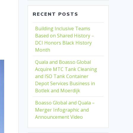
RECENT POSTS
Building Inclusive Teams
Based on Shared History –
DCI Honors Black History
Month
Quala and Boasso Global
Acquire MTC Tank Cleaning
and ISO Tank Container
Depot Services Business in
Botlek and Moerdijk
Boasso Global and Quala –
Merger Infographic and
Announcement Video