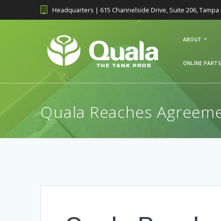
Skip
Headquarters | 615 Channelside Drive, Suite 206, Tampa 
to
content
ABOUT
ONLINE PARTS
Quala Reaches Agreemen