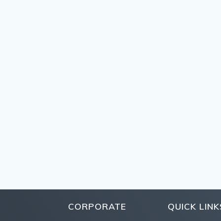
CORPORATE
QUICK LINK