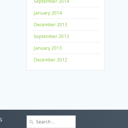
September 2014
January 2014
December 2013
September 2013
January 2013
December 2012
Search
S
for: