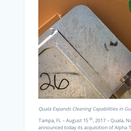
Quala Expands Cleaning Capabilities in Gu
th
Tampa, FL – August 15
, 2017 – Quala, N
announced today its acquisition of Alpha T