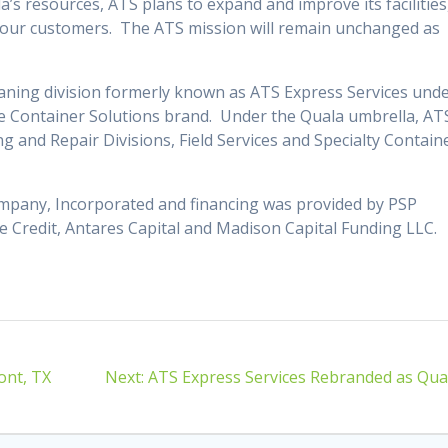
s resources, ATS plans to expand and improve its facilities
e our customers. The ATS mission will remain unchanged as
leaning division formerly known as ATS Express Services und
le Container Solutions brand. Under the Quala umbrella, AT
ng and Repair Divisions, Field Services and Specialty Contain
ompany, Incorporated and financing was provided by PSP
e Credit, Antares Capital and Madison Capital Funding LLC.
Next
ont, TX
Next:
ATS Express Services Rebranded as Qua
post: