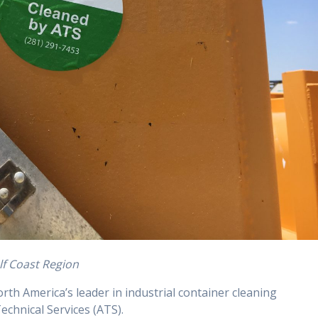
lf Coast Region
orth America’s leader in industrial container cleaning
echnical Services (ATS).