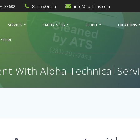
FL 33602
855.55.Quala
info@quala.us.com
SERVICES
SAFETY & ESG
PEOPLE
LOCATIONS
 STORE
t With Alpha Technical Serv