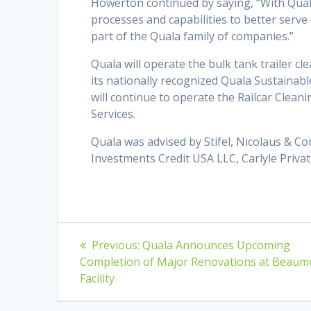
Howerton continued by saying, “With Quala’
processes and capabilities to better serv
part of the Quala family of companies.”
Quala will operate the bulk tank trailer c
its nationally recognized Quala Sustainab
will continue to operate the Railcar Cleani
Services.
Quala was advised by Stifel, Nicolaus & C
Investments Credit USA LLC, Carlyle Privat
Post
Previous
Previous:
Quala Announces Upcoming
post:
navigation
Completion of Major Renovations at Beaum
Facility