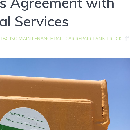
s Agreement with
al Services
K
IBC
ISO
MAINTENANCE
RAIL-CAR
REPAIR
TANK TRUCK