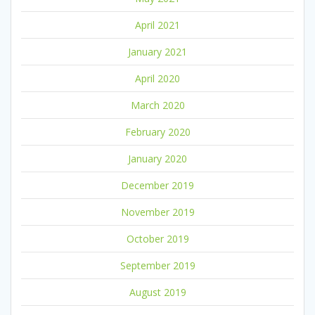
April 2021
January 2021
April 2020
March 2020
February 2020
January 2020
December 2019
November 2019
October 2019
September 2019
August 2019