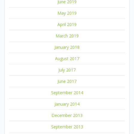
June 2019
May 2019
April 2019
March 2019
January 2018
August 2017
July 2017
June 2017
September 2014
January 2014
December 2013
September 2013