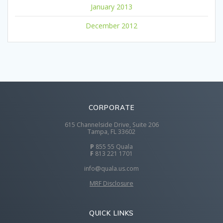
January 2013
December 2012
CORPORATE
615 Channelside Drive, Suite 206
Tampa, FL 33602
P
855 55 Quala
F
813 221 1701
info@quala.us.com
MRF Disclosure
QUICK LINKS