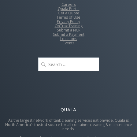
Careers
Quala Portal
Get a Quote
Terms of Use
Privacy Policy
OnTrax Training
Submit a NCR
Submit a Payment
Locations
Events
Search
for:
QUALA
As the largest network of tank cleaning services nationwide, Quala is
North America’s trusted source for all container cleaning & maintenance
needs.