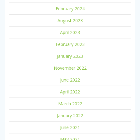
February 2024
August 2023
April 2023
February 2023
January 2023
November 2022
June 2022
April 2022
March 2022
January 2022
June 2021
May 2021