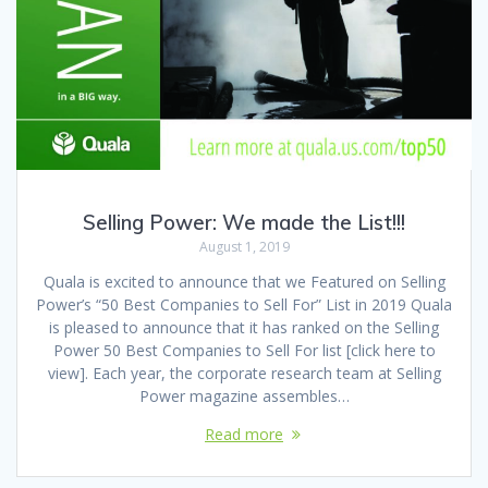
Selling Power: We made the List!!!
August 1, 2019
Quala is excited to announce that we Featured on Selling
Power’s “50 Best Companies to Sell For” List in 2019 Quala
is pleased to announce that it has ranked on the Selling
Power 50 Best Companies to Sell For list [click here to
view]. Each year, the corporate research team at Selling
Power magazine assembles…
Read more