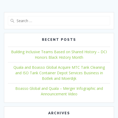
Search
for:
RECENT POSTS
Building Inclusive Teams Based on Shared History – DCI
Honors Black History Month
Quala and Boasso Global Acquire MTC Tank Cleaning
and ISO Tank Container Depot Services Business in
Botlek and Moerdijk
Boasso Global and Quala – Merger Infographic and
Announcement Video
ARCHIVES