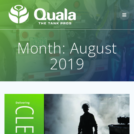
Skip
to
content
Month:
August
2019