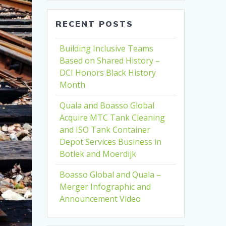
RECENT POSTS
Building Inclusive Teams
Based on Shared History –
DCI Honors Black History
Month
Quala and Boasso Global
Acquire MTC Tank Cleaning
and ISO Tank Container
Depot Services Business in
Botlek and Moerdijk
Boasso Global and Quala –
Merger Infographic and
Announcement Video