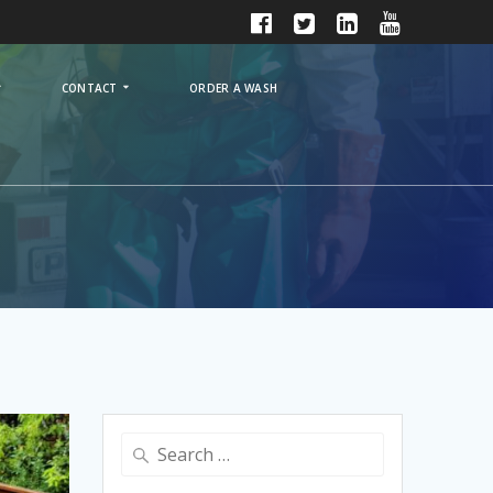
CONTACT
ORDER A WASH
Search
for: