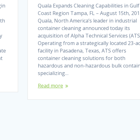
gin
Quala Expands Cleaning Capabilities in Gulf
Coast Region Tampa, FL – August 15th, 201
rth
Quala, North America’s leader in industrial
container cleaning announced today its
y
acquisition of Alpha Technical Services (ATS
Operating from a strategically located 23-a
ate
facility in Pasadena, Texas, ATS offers
at
container cleaning solutions for both
hazardous and non-hazardous bulk contain
specializing…
Read more