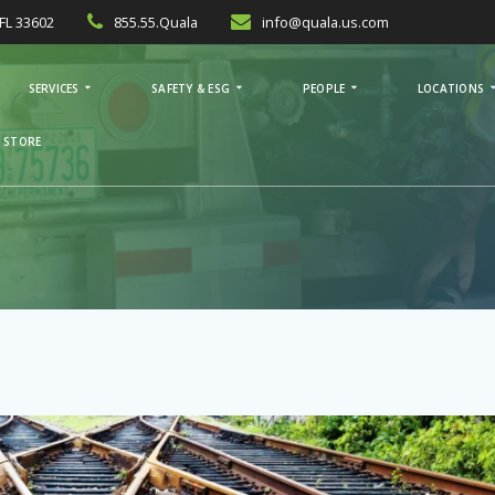
FL 33602
855.55.Quala
info@quala.us.com
SERVICES
SAFETY & ESG
PEOPLE
LOCATIONS
 STORE