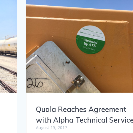
Quala Reaches Agreement
with Alpha Technical Servic
August 15, 2017