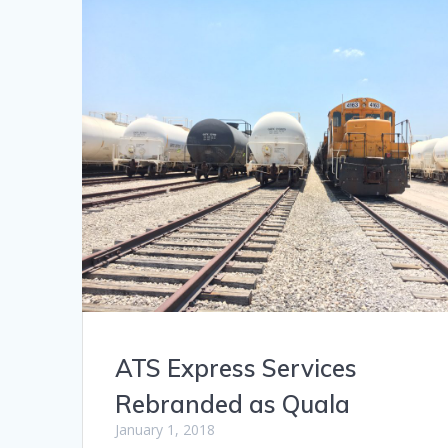
ATS Express Services
Rebranded as Quala
January 1, 2018