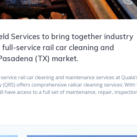
ld Services to bring together industry
 full-service rail car cleaning and
 Pasadena (TX) market.
service rail car cleaning and maintenance services at Quala’
y (QRS) offers comprehensive railcar cleaning services. With
ll have access to a full set of maintenance, repair, inspectio