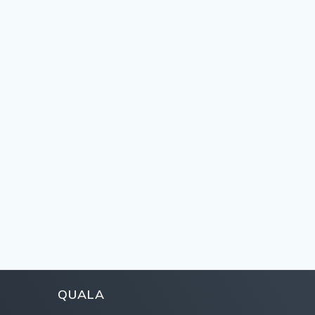
QUALA