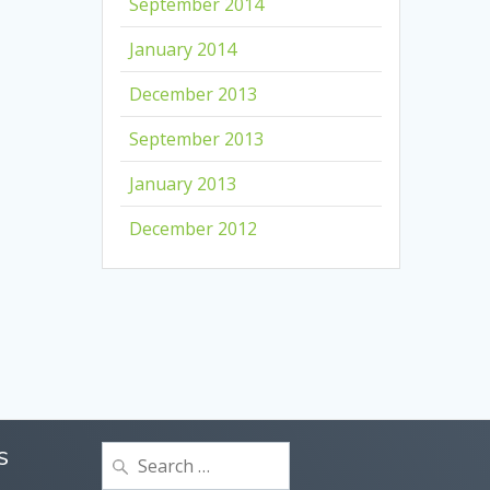
September 2014
January 2014
December 2013
September 2013
January 2013
December 2012
Search
S
for: