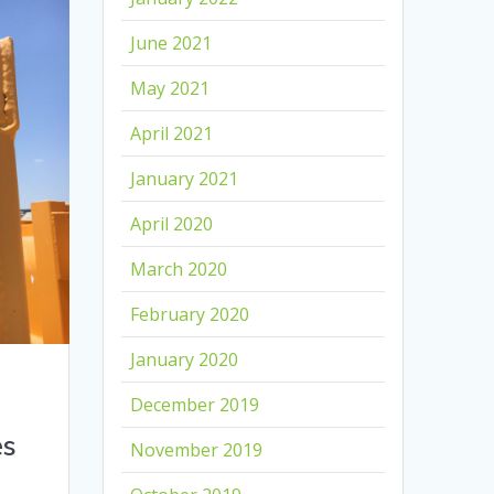
June 2021
May 2021
April 2021
January 2021
April 2020
March 2020
February 2020
January 2020
December 2019
es
November 2019