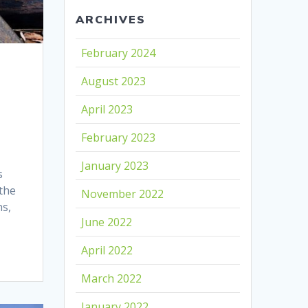
ARCHIVES
February 2024
August 2023
April 2023
February 2023
January 2023
s
 the
November 2022
ns,
June 2022
April 2022
March 2022
January 2022