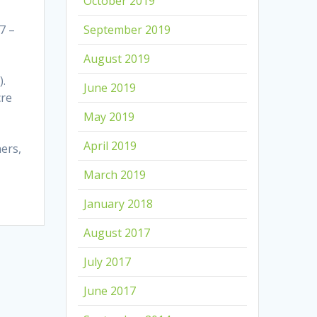
October 2019
7 –
September 2019
August 2019
).
June 2019
cre
May 2019
April 2019
ers,
March 2019
January 2018
August 2017
July 2017
June 2017