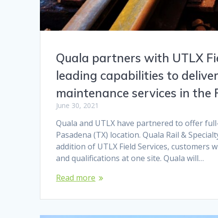
Quala partners with UTLX Fie
leading capabilities to deliver
maintenance services in the
June 30, 2021
Quala and UTLX have partnered to offer full-
Pasadena (TX) location. Quala Rail & Specialt
addition of UTLX Field Services, customers wi
and qualifications at one site. Quala will…
Read more