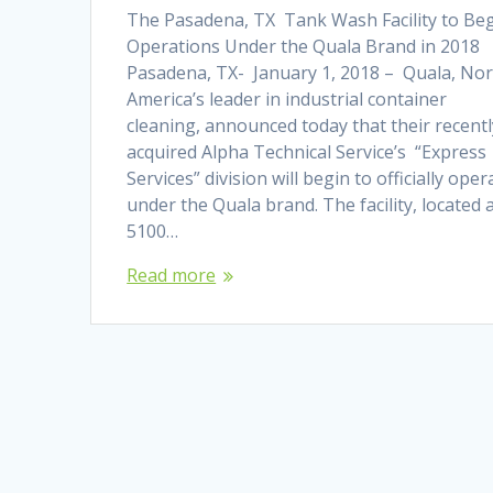
The Pasadena, TX Tank Wash Facility to Be
Operations Under the Quala Brand in 2018
Pasadena, TX- January 1, 2018 – Quala, No
America’s leader in industrial container
cleaning, announced today that their recentl
acquired Alpha Technical Service’s “Express
Services” division will begin to officially oper
under the Quala brand. The facility, located 
5100…
Read more