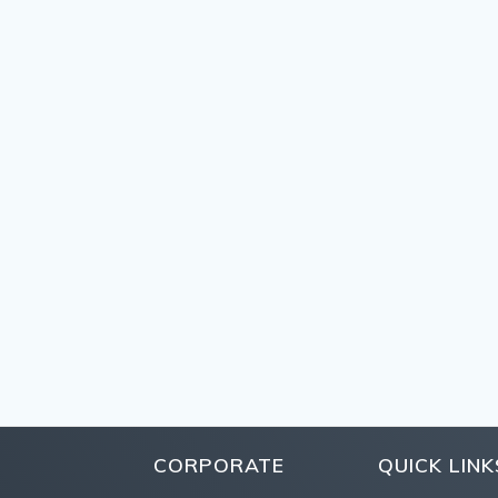
CORPORATE
QUICK LINK