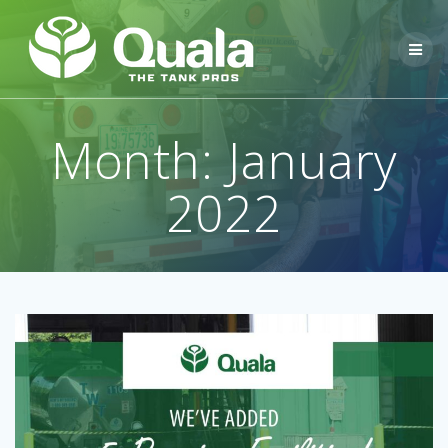
Skip
to
content
Month:
January
2022