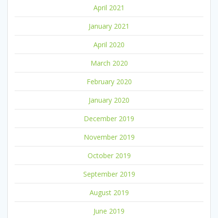
April 2021
January 2021
April 2020
March 2020
February 2020
January 2020
December 2019
November 2019
October 2019
September 2019
August 2019
June 2019