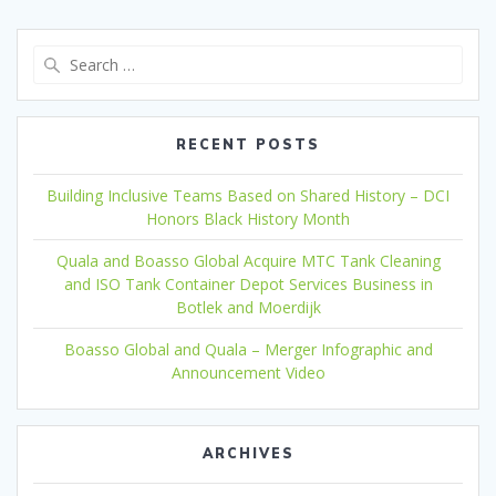
Search
for:
RECENT POSTS
Building Inclusive Teams Based on Shared History – DCI
Honors Black History Month
Quala and Boasso Global Acquire MTC Tank Cleaning
and ISO Tank Container Depot Services Business in
Botlek and Moerdijk
Boasso Global and Quala – Merger Infographic and
Announcement Video
ARCHIVES