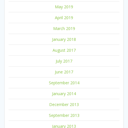
May 2019
April 2019
March 2019
January 2018
August 2017
July 2017
June 2017
September 2014
January 2014
December 2013
September 2013
January 2013