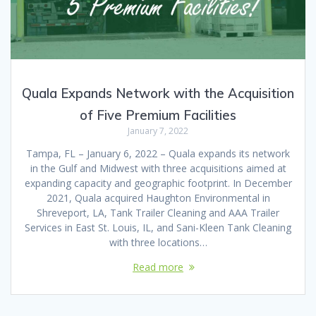
Quala Expands Network with the Acquisition
of Five Premium Facilities
January 7, 2022
Tampa, FL – January 6, 2022 – Quala expands its network
in the Gulf and Midwest with three acquisitions aimed at
expanding capacity and geographic footprint. In December
2021, Quala acquired Haughton Environmental in
Shreveport, LA, Tank Trailer Cleaning and AAA Trailer
Services in East St. Louis, IL, and Sani-Kleen Tank Cleaning
with three locations…
Read more