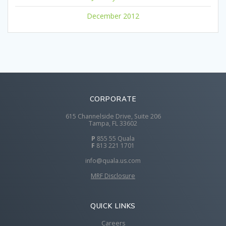
December 2012
CORPORATE
615 Channelside Drive, Suite 206
Tampa, FL 33602
P
855 55 Quala
F
813 221 1701
info@quala.us.com
MRF Disclosure
QUICK LINKS
Careers