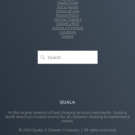
Quala Portal
Get a Quote
Terms of Use
Privacy Policy
OnTrax Training
Submit a NCR
Submit a Payment
Locations
Events
Search
for:
QUALA
As the largest network of tank cleaning services nationwide, Quala is
North America’s trusted source for all container cleaning & maintenance
needs.
© 2026 Quala, A Cleaner Company. | All rights reserved.