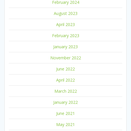
February 2024
August 2023
April 2023
February 2023
January 2023
November 2022
June 2022
April 2022
March 2022
January 2022
June 2021
May 2021