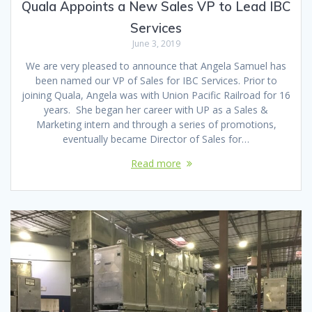
Quala Appoints a New Sales VP to Lead IBC
Services
June 3, 2019
We are very pleased to announce that Angela Samuel has
been named our VP of Sales for IBC Services. Prior to
joining Quala, Angela was with Union Pacific Railroad for 16
years. She began her career with UP as a Sales &
Marketing intern and through a series of promotions,
eventually became Director of Sales for…
Read more