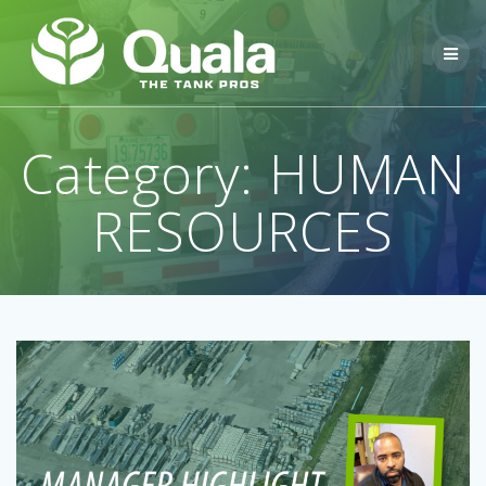
Skip
to
content
Category:
HUMAN
RESOURCES