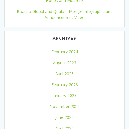
Botlek and Moerdijk
Boasso Global and Quala – Merger Infographic and
Announcement Video
ARCHIVES
February 2024
August 2023
April 2023
February 2023
January 2023
November 2022
June 2022
April 2022