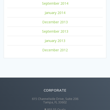
September 2014
January 2014
December 2013
September 2013
January 2013
December 2012
CORPORATE
615 Channelside Drive, Suite 206
Tampa, FL 33602
P
855 55 Quala