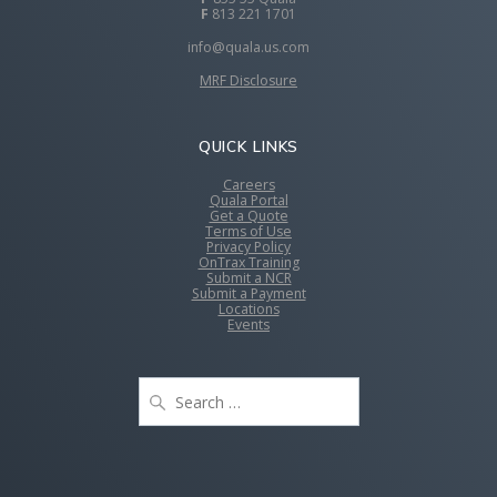
F
813 221 1701
info@quala.us.com
MRF Disclosure
QUICK LINKS
Careers
Quala Portal
Get a Quote
Terms of Use
Privacy Policy
OnTrax Training
Submit a NCR
Submit a Payment
Locations
Events
Search
for: