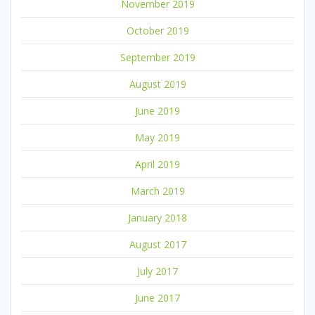
November 2019
October 2019
September 2019
August 2019
June 2019
May 2019
April 2019
March 2019
January 2018
August 2017
July 2017
June 2017