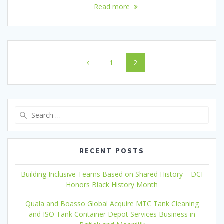
Read more
Posts
Page
Page
1
2
navigation
Search
for:
RECENT POSTS
Building Inclusive Teams Based on Shared History – DCI
Honors Black History Month
Quala and Boasso Global Acquire MTC Tank Cleaning
and ISO Tank Container Depot Services Business in