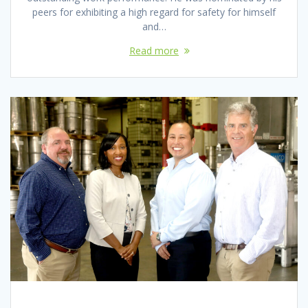
peers for exhibiting a high regard for safety for himself
and…
Read more