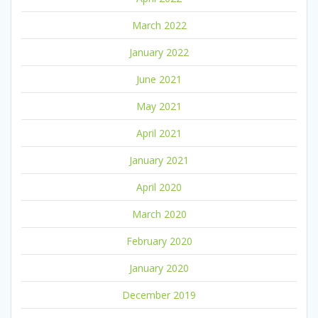
March 2022
January 2022
June 2021
May 2021
April 2021
January 2021
April 2020
March 2020
February 2020
January 2020
December 2019