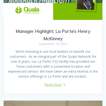
Manager Highlight: La Porte’s Henry
McKinney
September 18, 2019
We’re investing in our local leaders to benefit our
customers. As an integral part of the Quala Network for
over 8 years, our La Porte (TX) facility has provided our
Texas customers with a convenient location and
experienced service. We have taken an extra interest in the
service offerings in La Porte and are excited…
Read more