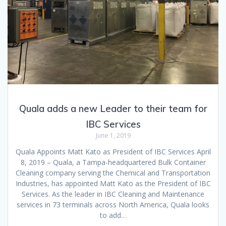
Quala adds a new Leader to their team for
IBC Services
June 1, 2019
Quala Appoints Matt Kato as President of IBC Services April
8, 2019 – Quala, a Tampa-headquartered Bulk Container
Cleaning company serving the Chemical and Transportation
Industries, has appointed Matt Kato as the President of IBC
Services. As the leader in IBC Cleaning and Maintenance
services in 73 terminals across North America, Quala looks
to add…