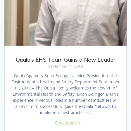
Quala’s EHS Team Gains a New Leader
September 11, 2019
Quala Appoints Brian Bolinger as Vice President of the
Environmental Health and Safety Department September
11, 2019 – The Quala Family welcomes the new VP of
Environmental Health and Safety, Brian Bolinger. Brian’s
experience in various roles in a number of industries will
allow him to successfully guide the Quala Network to
implement best practices…
Read more