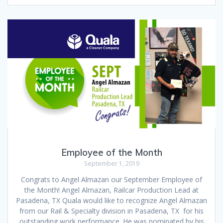
Employee of the Month
September 1, 2019
Congrats to Angel Almazan our September Employee of
the Month! Angel Almazan, Railcar Production Lead at
Pasadena, TX Quala would like to recognize Angel Almazan
from our Rail & Specialty division in Pasadena, TX for his
outstanding work performance. He was nominated by his