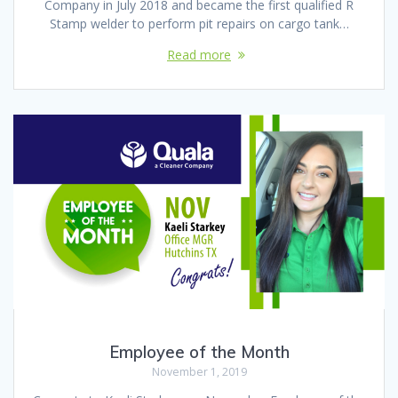
Company in July 2018 and became the first qualified R
Stamp welder to perform pit repairs on cargo tank…
Read more
Employee of the Month
November 1, 2019