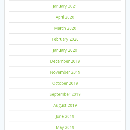
January 2021
April 2020
March 2020
February 2020
January 2020
December 2019
November 2019
October 2019
September 2019
August 2019
June 2019
May 2019