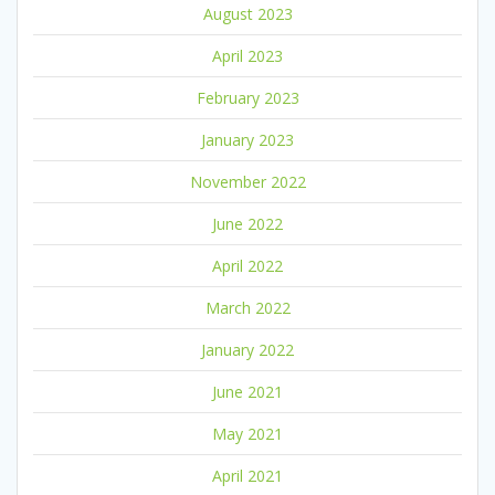
August 2023
April 2023
February 2023
January 2023
November 2022
June 2022
April 2022
March 2022
January 2022
June 2021
May 2021
April 2021