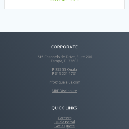
CORPORATE
615 Channelside Drive, Suite 206
Tampa, FL 33602
P
855 55 Quala
F
813 221 1701
info@quala.us.com
MRF Disclosure
QUICK LINKS
Careers
Quala Portal
Get a Quote