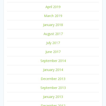
April 2019
March 2019
January 2018
August 2017
July 2017
June 2017
September 2014
January 2014
December 2013
September 2013
January 2013
December 2012