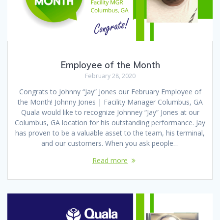
Employee of the Month
February 28, 2020
Congrats to Johnny “Jay” Jones our February Employee of
the Month! Johnny Jones | Facility Manager Columbus, GA
Quala would like to recognize Johnney “Jay” Jones at our
Columbus, GA location for his outstanding performance. Jay
has proven to be a valuable asset to the team, his terminal,
and our customers. When you ask people…
Read more