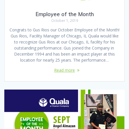
Employee of the Month
October 1, 2019
Congrats to Gus Rios our October Employee of the Month!
Gus Rios, Facility Manager of Chicago, IL Quala would like
to recognize Gus Rios at our Chicago, IL facility for his
outstanding performance. Gus joined the Company in
December 1994 and has been an impact player at this
location for nearly 25 years. The performance…
Read more