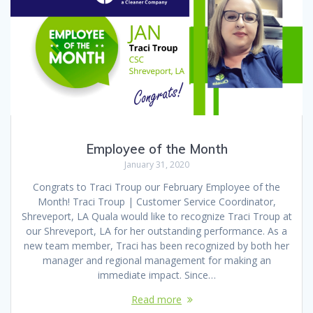
Employee of the Month
January 31, 2020
Congrats to Traci Troup our February Employee of the
Month! Traci Troup | Customer Service Coordinator,
Shreveport, LA Quala would like to recognize Traci Troup at
our Shreveport, LA for her outstanding performance. As a
new team member, Traci has been recognized by both her
manager and regional management for making an
immediate impact. Since…
Read more