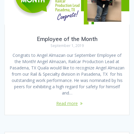
Employee of the Month
September 1, 2019
Congrats to Angel Almazan our September Employee of
the Month! Angel Almazan, Railcar Production Lead at
Pasadena, TX Quala would like to recognize Angel Almazan
from our Rail & Specialty division in Pasadena, TX for his
outstanding work performance. He was nominated by his
peers for exhibiting a high regard for safety for himself
and…
Read more