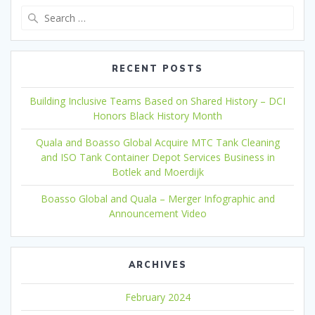
Search
for:
RECENT POSTS
Building Inclusive Teams Based on Shared History – DCI
Honors Black History Month
Quala and Boasso Global Acquire MTC Tank Cleaning
and ISO Tank Container Depot Services Business in
Botlek and Moerdijk
Boasso Global and Quala – Merger Infographic and
Announcement Video
ARCHIVES
February 2024