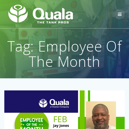
Skip
to
content
Tag:
Employee Of
The Month