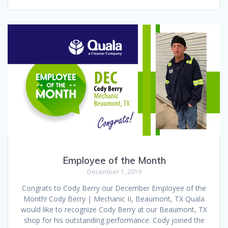
Employee of the Month
December 1, 2019
Congrats to Cody Berry our December Employee of the
Month! Cody Berry | Mechanic II, Beaumont, TX Quala
would like to recognize Cody Berry at our Beaumont, TX
shop for his outstanding performance. Cody joined the