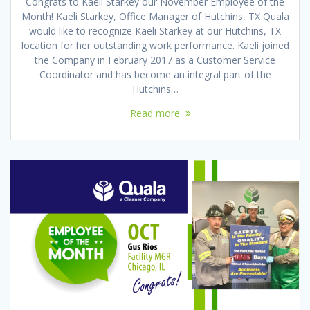
Congrats to Kaeli Starkey our November Employee of the
Month! Kaeli Starkey, Office Manager of Hutchins, TX Quala
would like to recognize Kaeli Starkey at our Hutchins, TX
location for her outstanding work performance. Kaeli joined
the Company in February 2017 as a Customer Service
Coordinator and has become an integral part of the
Hutchins…
Read more